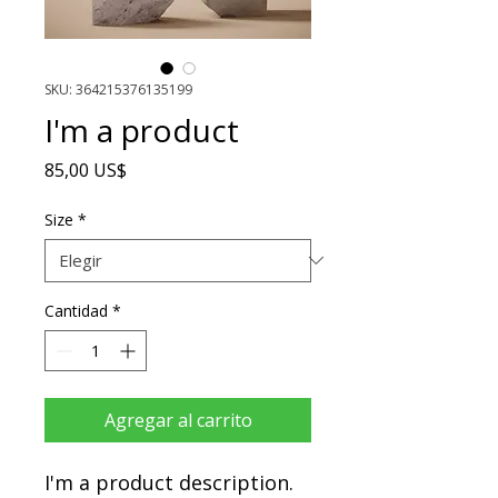
SKU: 364215376135199
I'm a product
Precio
85,00 US$
Size
*
Cantidad
*
Agregar al carrito
I'm a product description. 