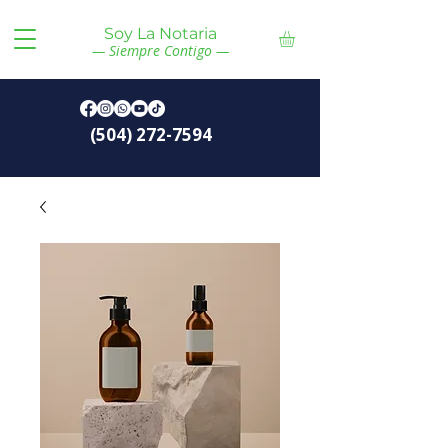
Soy La Notaria
— Siempre Contigo —
(504) 272-7594