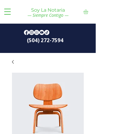
Soy La Notaria
— Siempre Contigo —
(504) 272-7594