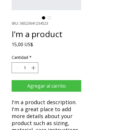
SKU: 36523641234523
I'm a product
Precio
15,00 US$
Cantidad
*
Agregar al carrito
I'm a product description. 
I'm a great place to add 
more details about your 
product such as sizing, 
material, care instructions 