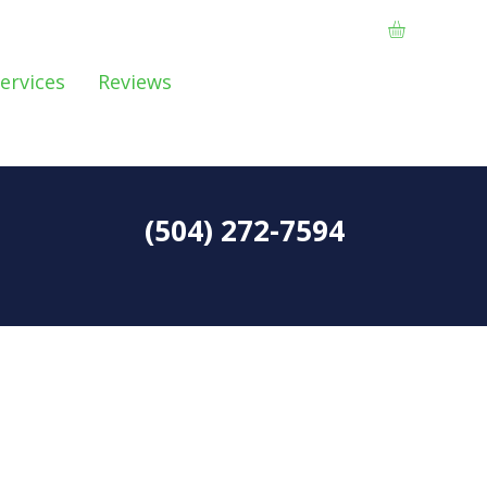
ervices
Reviews
(504) 272-7594