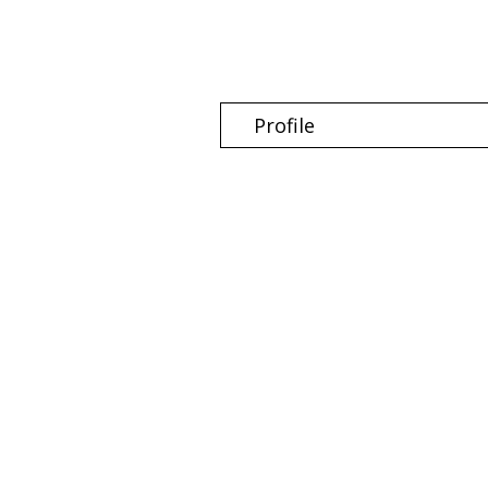
Profile