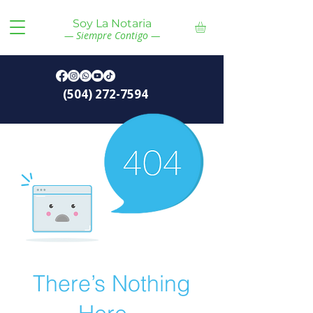
Soy La Notaria
— Siempre Contigo —
(504) 272-7594
There’s Nothing