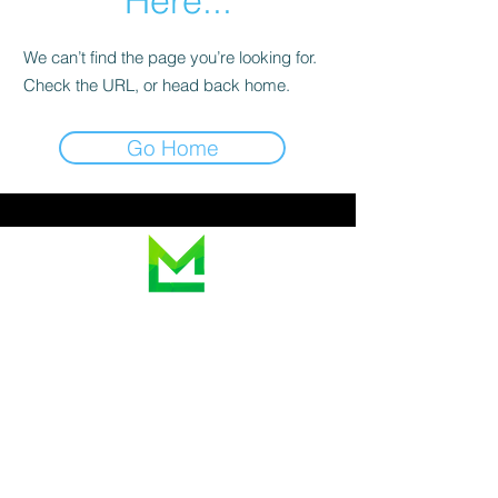
Here...
We can’t find the page you’re looking for.
Check the URL, or head back home.
Go Home
Looking for a price?
Contact us for a
personalized quote.
We are non-attorney notaries and cannot give
legal advice. Please contact a licensed attorney
for legal questions.